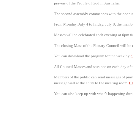
prayers of the People of God in Australia.
The second assembly commences with the opening
From Monday, July 4 to Friday, July 8, the membe
Masses will be celebrated each evening at 6pm f
The closing Mass of the Plenary Council will be c
You can download the program for the week by
c
All Council Masses and sessions on each day of 
Members of the public can send messages of pray
message wall at the entry to the meeting room.
Cl
You can also keep up with what’s happening duri