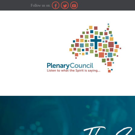
Follow us on:


