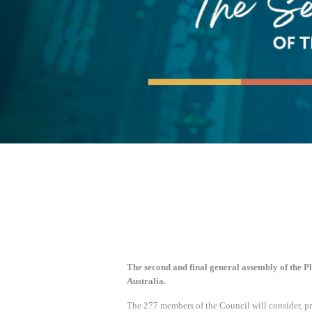
The second and final general assembly of the Pl
Australia.
The 277 members of the Council will consider, pr