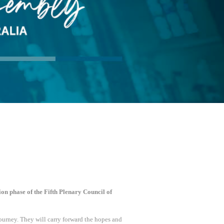
ion phase of the Fifth Plenary Council of
ourney. They will carry forward the hopes and