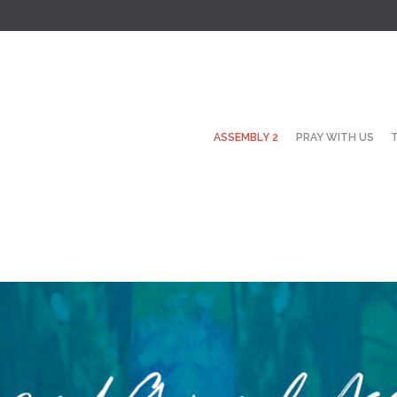
ASSEMBLY 2
PRAY WITH US