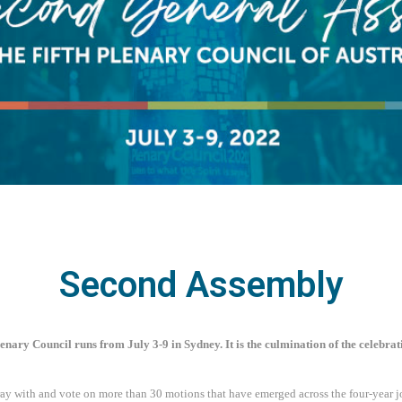
Second Assembly
enary Council runs from July 3-9 in Sydney. It is the culmination of the celebrat
ay with and vote on more than 30 motions that have emerged across the four-year j