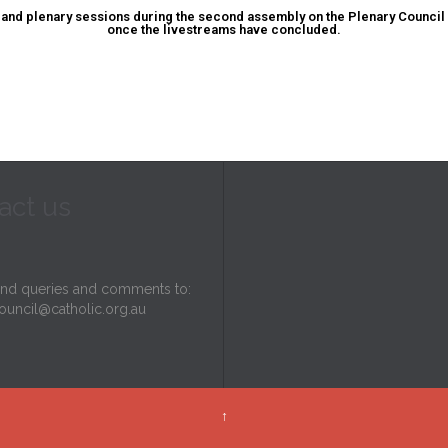
and plenary sessions during the second assembly on the Plenary Council
once the livestreams have concluded.
act us
end queries and comments to:
ouncil@catholic.org.au
↑