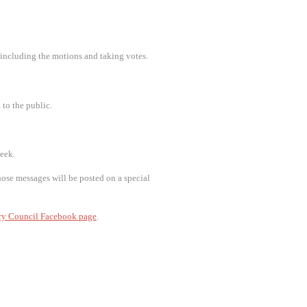
 including the motions and taking votes.
 to the public.
week.
ose messages will be posted on a special
ry Council Facebook page
.