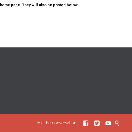
 home page. They will also be posted below




Join the conversation: