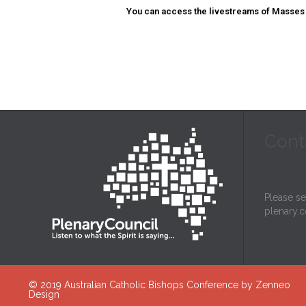
You can access the livestreams of Masses 
Cont
Please s
plenary.c
© 2019
Australian Catholic Bishops Conference
by
Zenneo
Design