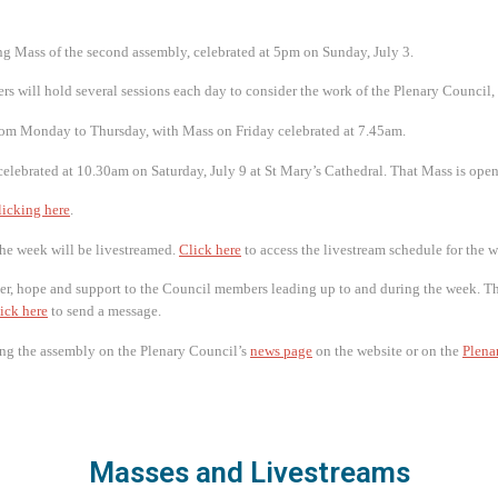
 Mass of the second assembly, celebrated at 5pm on Sunday, July 3.
rs will hold several sessions each day to consider the work of the Plenary Council,
rom Monday to Thursday, with Mass on Friday celebrated at 7.45am.
elebrated at 10.30am on Saturday, July 9 at St Mary’s Cathedral. That Mass is open
licking here
.
the week will be livestreamed.
Click here
to access the livestream schedule for the 
er, hope and support to the Council members leading up to and during the week. Th
ick here
to send a message.
ng the assembly on the Plenary Council’s
news page
on the website or on the
Plena
Masses and Livestreams