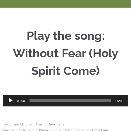
Play the song:
Without Fear (Holy
Spirit Come)
Audio
00:00
00:00
Player
Text: Jane Mitchell, Music: Drew Lane
Vocals: Jane Mitchell; Piano and other Instrumentation: Drew Lane