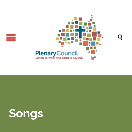

Songs