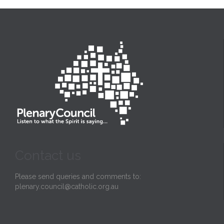
Contact us
Please send queries and comments to:
plenary.council@catholic.org.au