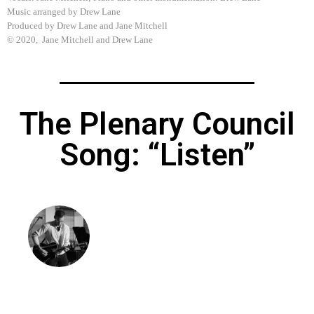
Music arranged by Drew Lane
Produced by Drew Lane and Jane Mitchell
© 2020, Jane Mitchell and Drew Lane
The Plenary Council
Song: “Listen”