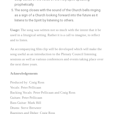
prophetically.
The song closes with the sound of the Church bells ringing
as a sign of a Church looking forward into the future as it
listens to the Spirit by listening to others.
Usage:
The song was written not so much with the intent that it be
used in a liturgical setting. Rather it is a call to imagine, to reflect
and to listen.
An accompanying film clip will be developed which will make the
song useful as an introduction to the Plenary Council listening
sessions as well as various conferences and events taking place over
the next three years.
Acknowledgements
Produced by: Craig Ross
Vocals: Peter Pellicaan
Backing Vocals: Peter Pellicaan and Craig Ross
Guitars: Peter Pellicaan
Bass Guitar: Mark Hill
Drums: Steve Brewster
Bagpipes and Didge: Craig Ross