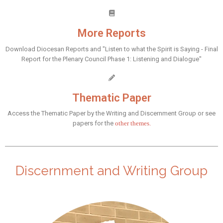
More Reports
Download Diocesan Reports and "Listen to what the Spirit is Saying - Final
Report for the Plenary Council Phase 1: Listening and Dialogue"
Thematic Paper
Access the Thematic Paper by the Writing and Discernment Group or see
papers for the
other themes.
Discernment and Writing Group