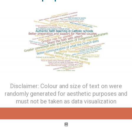
Disclaimer: Colour and size of text on were
randomly generated for aesthetic purposes and
must not be taken as data visualization