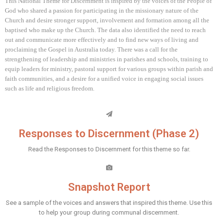
This National Theme for Discernment is inspired by the voices of the People of
God who shared a passion for participating in the missionary nature of the
Church and desire stronger support, involvement and formation among all the
baptised who make up the Church. The data also identified the need to reach
out and communicate more effectively and to find new ways of living and
proclaiming the Gospel in Australia today. There was a call for the
strengthening of leadership and ministries in parishes and schools, training to
equip leaders for ministry, pastoral support for various groups within parish and
faith communities, and a desire for a unified voice in engaging social issues
such as life and religious freedom.
Responses to Discernment (Phase 2)
Read the Responses to Discernment for this theme so far.
Snapshot Report
See a sample of the voices and answers that inspired this theme. Use this
to help your group during communal discernment.