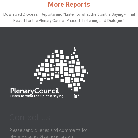
More Reports
Download Diocesan Reports and "Listen to what the Spirit is Saying - Final
Report for the Plenary Council Phase 1: Listening and Dialogue"
Contact us
Please send queries and comments to:
plenary.council@catholic.org.au