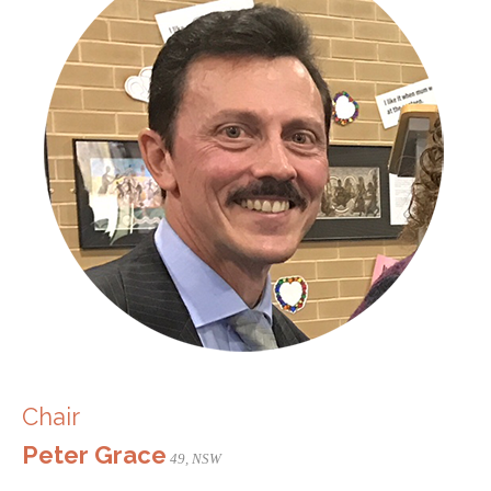
Chair
Peter Grace
49, NSW