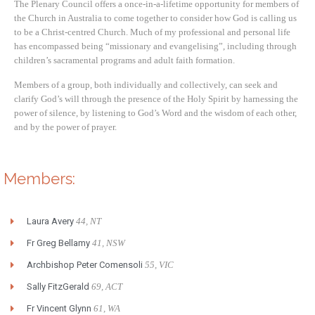
The Plenary Council offers a once-in-a-lifetime opportunity for members of
the Church in Australia to come together to consider how God is calling us
to be a Christ-centred Church. Much of my professional and personal life
has encompassed being “missionary and evangelising”, including through
children’s sacramental programs and adult faith formation.
Members of a group, both individually and collectively, can seek and
clarify God’s will through the presence of the Holy Spirit by harnessing the
power of silence, by listening to God’s Word and the wisdom of each other,
and by the power of prayer.
Members:
Laura Avery
44, NT
Fr Greg Bellamy
41, NSW
Archbishop Peter Comensoli
55, VIC
Sally FitzGerald
69, ACT
Fr Vincent Glynn
61, WA