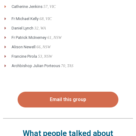
Catherine Jenkins
57, VIC
Fr Michael Kelly
68, VIC
Daniel Lynch
32, WA
Fr Patrick McInerney
61, NSW
Alison Newell
66, NSW
Francine Pirola
53, NSW
Archbishop Julian Porteous
70, TAS
Email this group
What people talked about