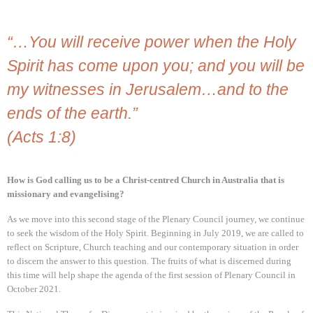
“…You will receive power when the Holy
Spirit has come upon you; and you will be
my witnesses in Jerusalem…and to the
ends of the earth.”
(Acts 1:8)
How is God calling us to be a Christ-centred Church in Australia that is
missionary and evangelising?
As we move into this second stage of the Plenary Council journey, we continue
to seek the wisdom of the Holy Spirit. Beginning in July 2019, we are called to
reflect on Scripture, Church teaching and our contemporary situation in order
to discern the answer to this question. The fruits of what is discerned during
this time will help shape the agenda of the first session of Plenary Council in
October 2021.