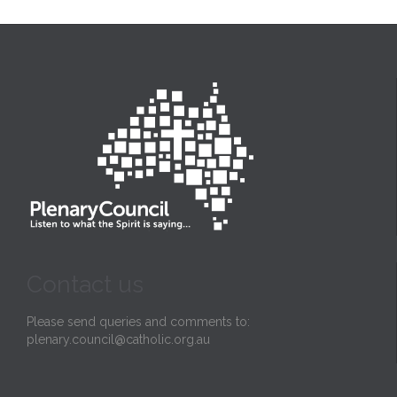
Contact us
Please send queries and comments to:
plenary.council@catholic.org.au