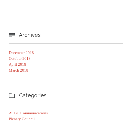
Archives

December 2018
October 2018
April 2018
March 2018
Categories

ACBC Communications
Plenary Council