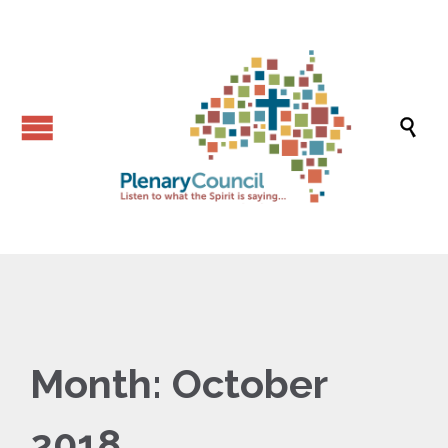

Month:
October
2018