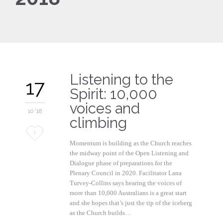
Listening to the
17
Spirit: 10,000
voices and
10 '18
climbing
Love
1
Momentum is building as the Church reaches
it
the midway point of the Open Listening and
Dialogue phase of preparations for the
Plenary Council in 2020. Facilitator Lana
Turvey-Collins says hearing the voices of
more than 10,000 Australians is a great start
and she hopes that’s just the tip of the iceberg
as the Church builds…